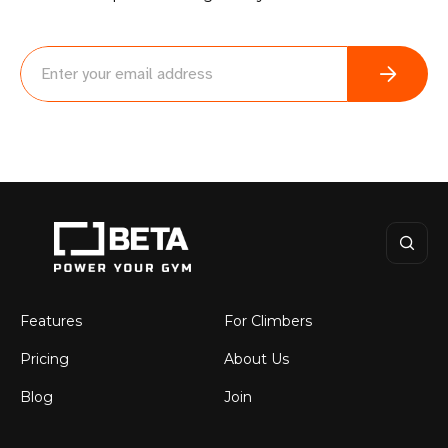
BETA
Features
For Climbers
Pricing
About Us
Blog
Join