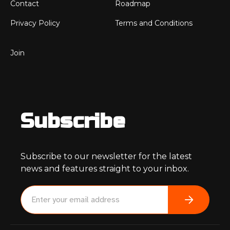
Contact
Roadmap
Privacy Policy
Terms and Conditions
Join
Subscribe
Subscribe to our newsletter for the latest
news and features straight to your inbox.