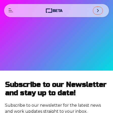
Subscribe to our Newsletter
and stay up to date!
Subscribe to our newsletter for the latest news
and work updates straight to your inbox.