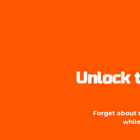
Unlock t
Forget about m
while