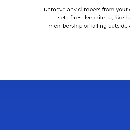
Remove any climbers from your 
set of resolve criteria, like
membership or falling outside