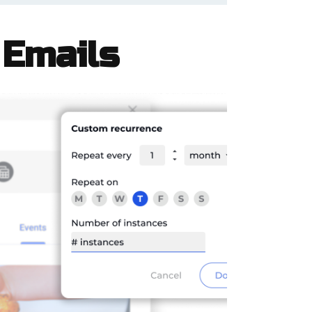
 Emails