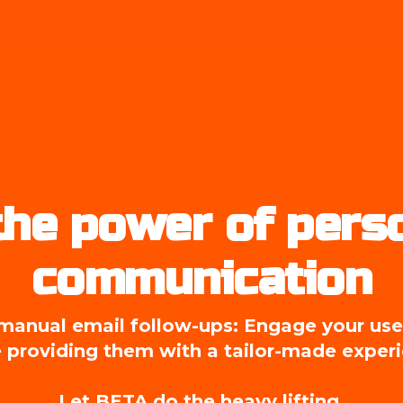
he power of perso
communication
anual email follow-ups: Engage your users
 providing them with a tailor-made exper
Let BETA do the heavy lifting.