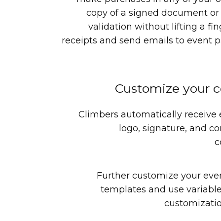
copy of a signed document or 
validation without lifting a fi
receipts and send emails to event pa
Customize your 
Climbers automatically receive
logo, signature, and co
c
Further customize your eve
templates and use variable
customizatio