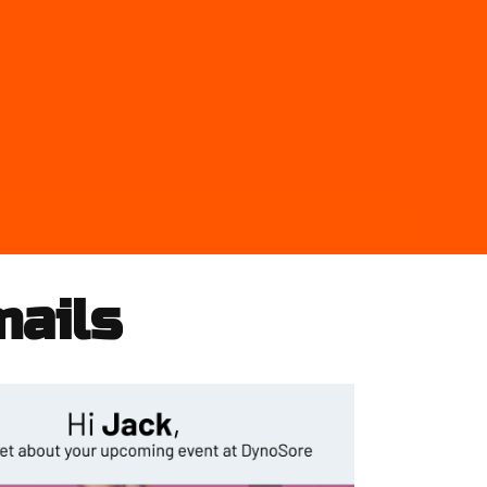
mails