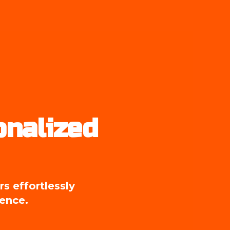
nalized 
 effortlessly 
ience.