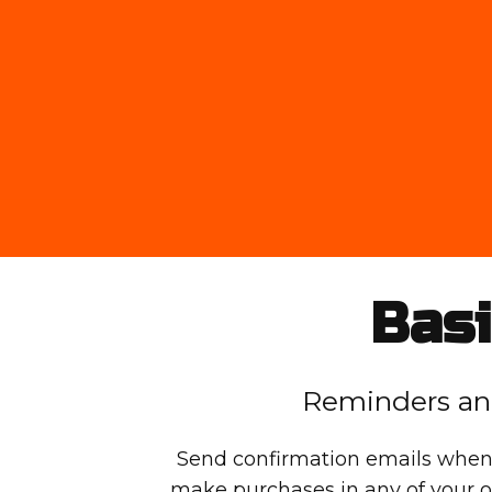
Basi
Reminders an
Send confirmation emails when
make purchases in any of your o