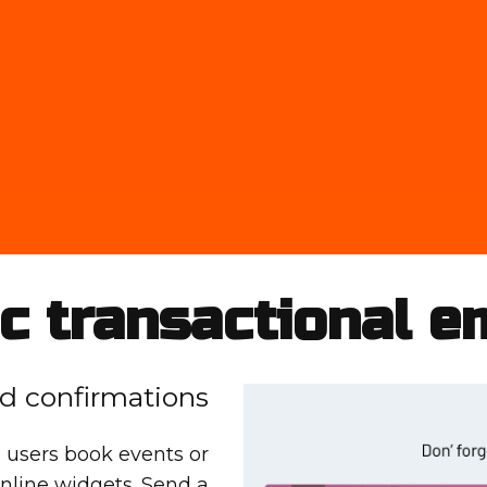
c transactional e
d confirmations
 users book events or
nline widgets. Send a