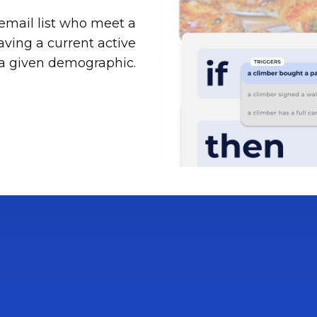
email list who meet a
 having a current active
 a given demographic.