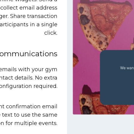
collect email address
nger. Share transaction
rticipants in a single
click.
communications
 emails with your gym
ntact details. No extra
onfiguration required.
nt confirmation email
 text to use the same
n for multiple events.