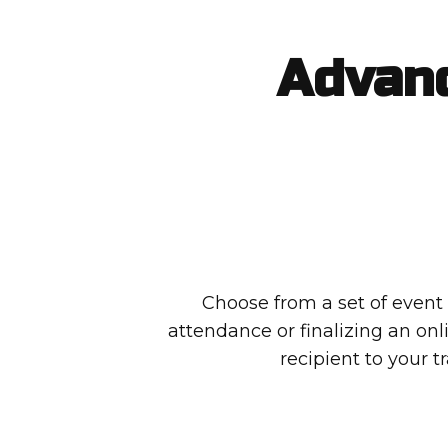
Advanc
Choose from a set of event t
attendance or finalizing an on
recipient to your tr