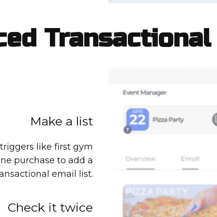
ed Transactional
Make a list
riggers like first gym
line purchase to add a
ansactional email list.
Check it twice