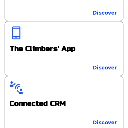
Discover
The Climbers' App
Discover
Connected CRM
Discover