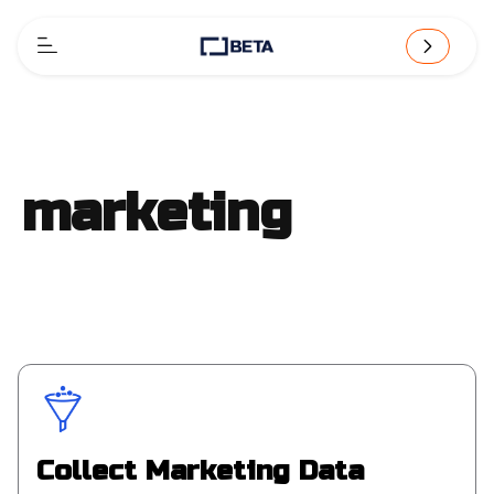
marketing
Collect Marketing Data