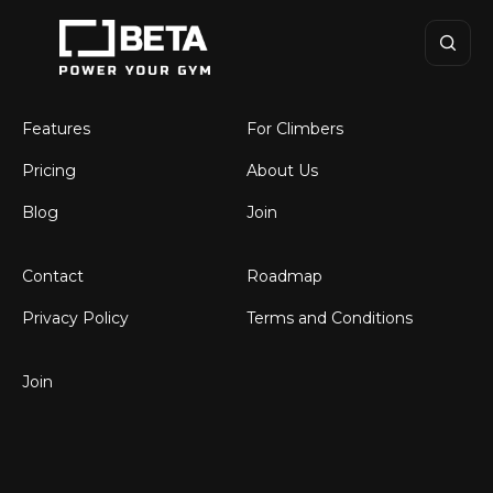
BETA
Climbing Gym
Software
Features
For Climbers
Pricing
About Us
Blog
Join
Contact
Roadmap
Privacy Policy
Terms and Conditions
Join