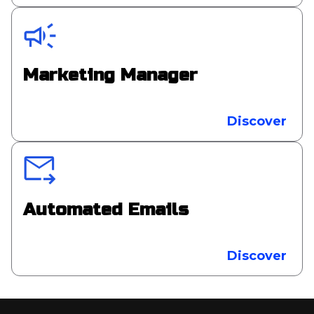
Marketing Manager
Discover
Automated Emails
Discover