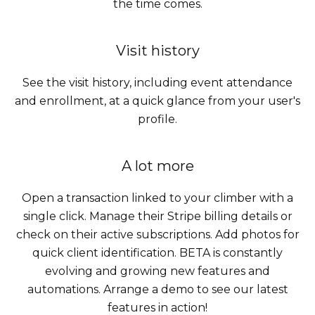
the time comes.
Visit history
See the visit history, including event attendance
and enrollment, at a quick glance from your user's
profile.
A lot more
Open a transaction linked to your climber with a
single click. Manage their Stripe billing details or
check on their active subscriptions. Add photos for
quick client identification. BETA is constantly
evolving and growing new features and
automations. Arrange a demo to see our latest
features in action!