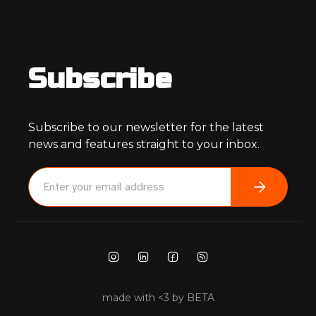
Subscribe
Subscribe to our newsletter for the latest
news and features straight to your inbox.
made with <3 by BETA