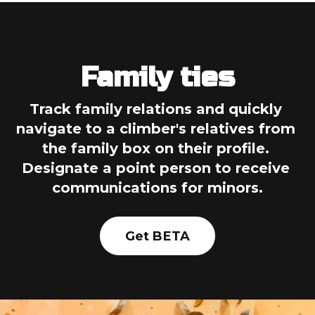
Family ties
Track family relations and quickly 
navigate to a climber's relatives from 
the family box on their profile. 
Designate a point person to receive 
communications for minors.
Get BETA