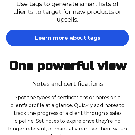
Use tags to generate smart lists of
clients to target for new products or
upsells.
Learn more about tags
One powerful view
Notes and certifications
Spot the types of certifications or notes on a
client's profile at a glance. Quickly add notes to
track the progress of a client through a sales
pipeline. Set notes to expire once they're no
longer relevant, or manually remove them when