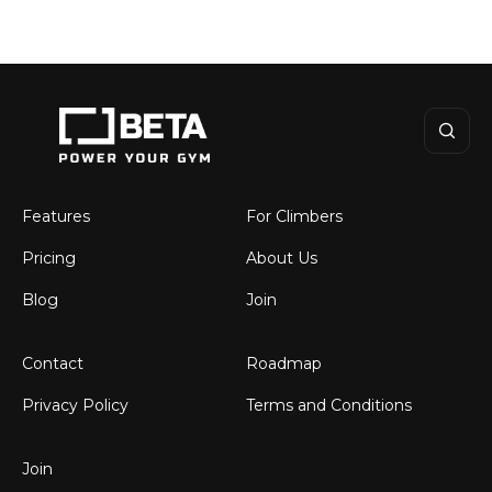
BETA
Features
For Climbers
Pricing
About Us
Blog
Join
Contact
Roadmap
Privacy Policy
Terms and Conditions
Join