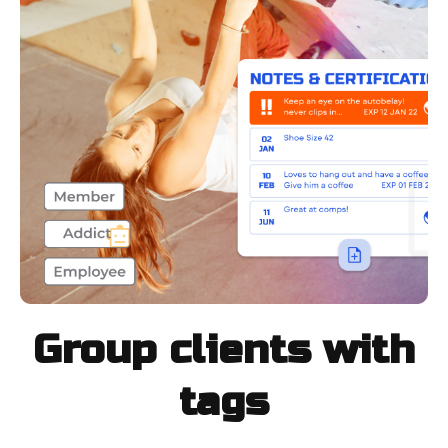
Group clients with
tags