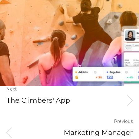
Next
The Climbers' App
Previous
Marketing Manager