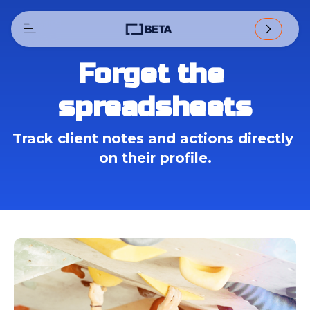
Forget the 
spreadsheets
Track client notes and actions directly 
on their profile.