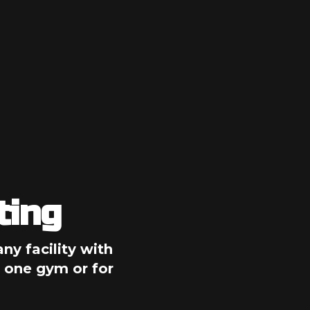
ting
ny facility with 
 one gym or for 