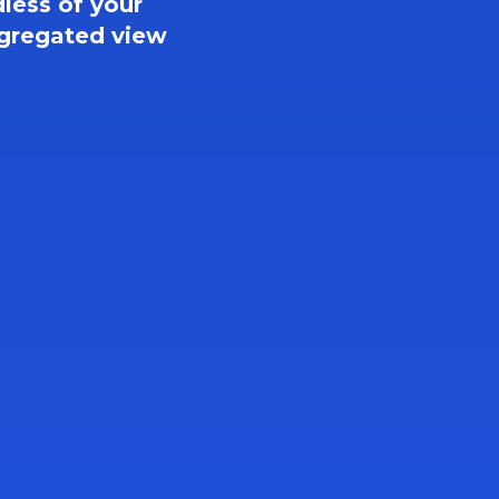
less of your 
gregated view 