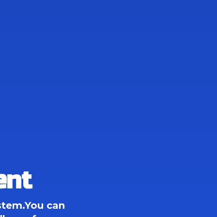
ent
tem.You can 