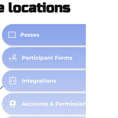
e locations