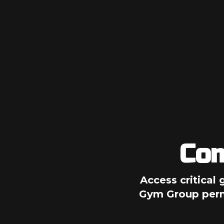
Com
Access critical 
Gym Group permi