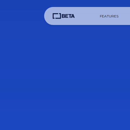
FEATURES