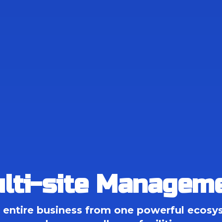
lti-site Managem
entire business from one powerful ecosys