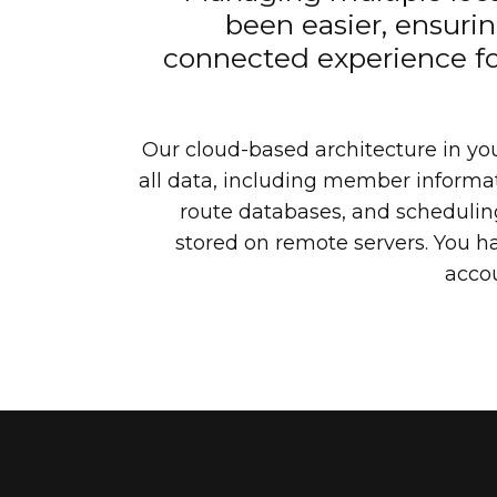
been easier, ensuri
connected experience fo
Our cloud-based architecture in yo
all data, including member informat
route databases, and scheduling
stored on remote servers. You hav
acco