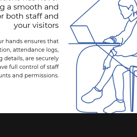
ng a smooth and
r both staff and
your visitors
ur hands ensures that
ion, attendance logs,
 details, are securely
e full control of staff
unts and permissions.