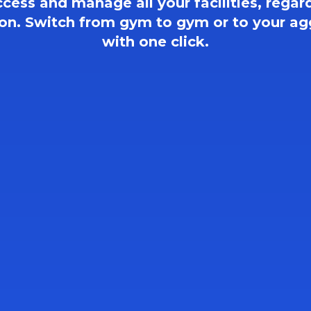
ccess and manage all your facilities, regard
ion. Switch from gym to gym or to your ag
with one click.