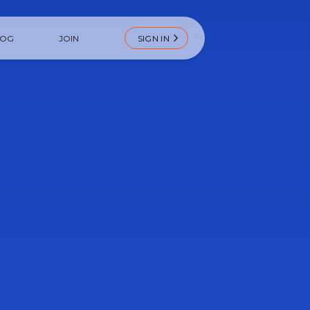
LOG
JOIN
SIGN IN