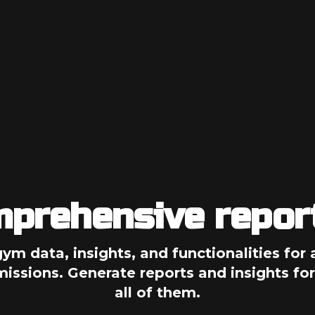
prehensive repor
gym data, insights, and functionalities for a
ssions. Generate reports and insights for
all of them.