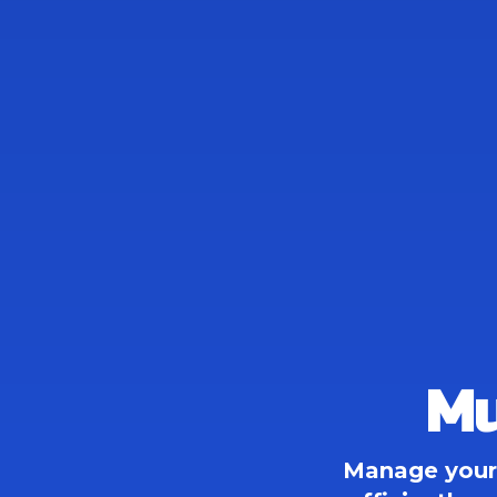
Mu
Manage your 