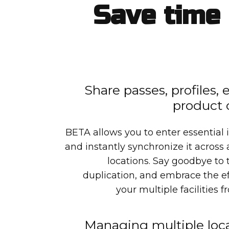
Save time 
Share passes, profiles,
product 
BETA allows you to enter essential 
and instantly synchronize it across
locations. Say goodbye t
duplication, and embrace the e
your multiple facilities 
Managing multiple loca