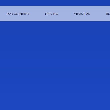
FOR CLIMBERS
PRICING
ABOUT US
B