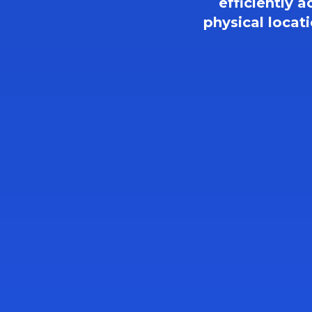
efficiently a
physical locat