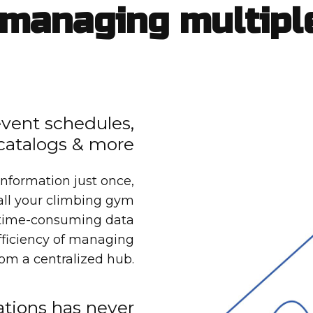
managing multipl
 event schedules,
catalogs & more
information just once,
 all your climbing gym
o time-consuming data
fficiency of managing
from a centralized hub.
tions has never